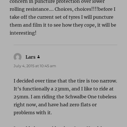
concern in puncture protection over lower
rolling resistance…. Choices, choices!!!!before I
take off the current set of tyres I will puncture
them and film it to see how they cope, it will be
interesting!
Lars
says:
July 4, 2015 at 10:45 am
I decided over time that the tire is too narrow.
It’s functionally a 23mm, and I like to ride at
25mm. I am riding the Schwalbe One tubeless
right now, and have had zero flats or
problems with it.