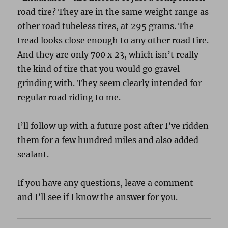
road tire? They are in the same weight range as
other road tubeless tires, at 295 grams. The
tread looks close enough to any other road tire.
And they are only 700 x 23, which isn’t really
the kind of tire that you would go gravel
grinding with. They seem clearly intended for
regular road riding to me.
I’ll follow up with a future post after I’ve ridden
them for a few hundred miles and also added
sealant.
If you have any questions, leave a comment
and I’ll see if I know the answer for you.