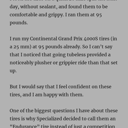
day, without sealant, and found them to be
comfortable and grippy. I ran them at 95
pounds.
I run my Continental Grand Prix 4000S tires (in
a 25 mm) at 95 pounds already. So I can’t say
that I noticed that going tubeless provided a
noticeably plusher or grippier ride than that set
up.
But I would say that I feel confident on these
tires, and I am happy with them.
One of the biggest questions I have about these
tires is why Specialized decided to call them an
“Endurance” tire instead of just a competition