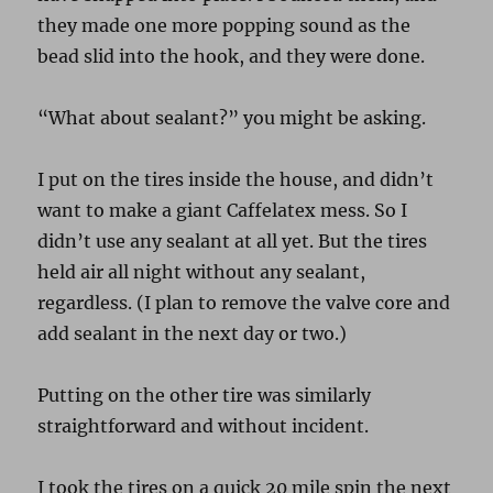
they made one more popping sound as the
bead slid into the hook, and they were done.
“What about sealant?” you might be asking.
I put on the tires inside the house, and didn’t
want to make a giant Caffelatex mess. So I
didn’t use any sealant at all yet. But the tires
held air all night without any sealant,
regardless. (I plan to remove the valve core and
add sealant in the next day or two.)
Putting on the other tire was similarly
straightforward and without incident.
I took the tires on a quick 20 mile spin the next