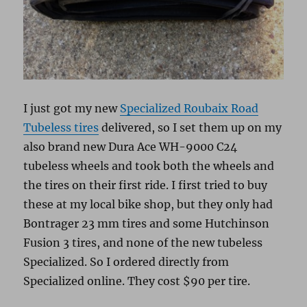
I just got my new
Specialized Roubaix Road
Tubeless tires
delivered, so I set them up on my
also brand new Dura Ace WH-9000 C24
tubeless wheels and took both the wheels and
the tires on their first ride. I first tried to buy
these at my local bike shop, but they only had
Bontrager 23 mm tires and some Hutchinson
Fusion 3 tires, and none of the new tubeless
Specialized. So I ordered directly from
Specialized online. They cost $90 per tire.