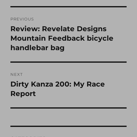
Post
PREVIOUS
navigation
Review: Revelate Designs
Previous
post:
Mountain Feedback bicycle
handlebar bag
NEXT
Dirty Kanza 200: My Race
Next
post:
Report