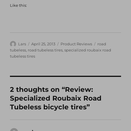
Like this:
Author
Posted
Categories
Tags
Lars
April 25, 2013
Product Reviews
road
on
tubeless
,
road tubeless tires
,
specialized roubaix road
tubeless tires
2 thoughts on “Review:
Specialized Roubaix Road
Tubeless bicycle tires”