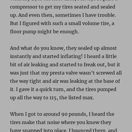
compressor to get my tires seated and sealed
up. And even then, sometimes I have trouble.
But I figured with such a small volume tire, a
floor pump might be enough.
And what do you know, they sealed up almost
instantly and started inflating! I heard a little
bit of air leaking and started to freak out, but it
was just that my presta valve wasn’t screwed all
the way tight and air was leaking at the base of
it. I gave it a quick turn, and the tires pumped
up all the way to 115, the listed max.
When I got to around 90 pounds, I heard the
tires make that noise where you know they
have snapped into place. I bounced them, and