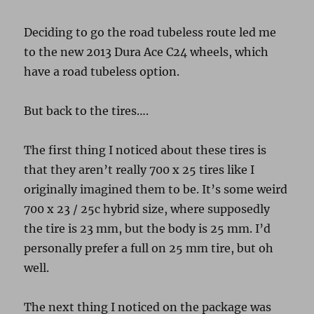
Deciding to go the road tubeless route led me
to the new 2013 Dura Ace C24 wheels, which
have a road tubeless option.
But back to the tires….
The first thing I noticed about these tires is
that they aren’t really 700 x 25 tires like I
originally imagined them to be. It’s some weird
700 x 23 / 25c hybrid size, where supposedly
the tire is 23 mm, but the body is 25 mm. I’d
personally prefer a full on 25 mm tire, but oh
well.
The next thing I noticed on the package was