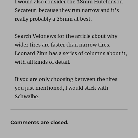
I would also consider the 28mm Hutchinson
Secateur, because they run narrow and it’s
really probably a 26mm at best.
Search Velonews for the article about why
wider tires are faster than narrow tires.
Leonard Zinn has a series of columns about it,
with all kinds of detail.
If you are only choosing between the tires
you just mentioned, I would stick with
Schwalbe.
Comments are closed.