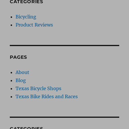
CATEGORIES
Bicycling
Product Reviews
PAGES
About
Blog
Texas Bicycle Shops
Texas Bike Rides and Races
CATEGORIES