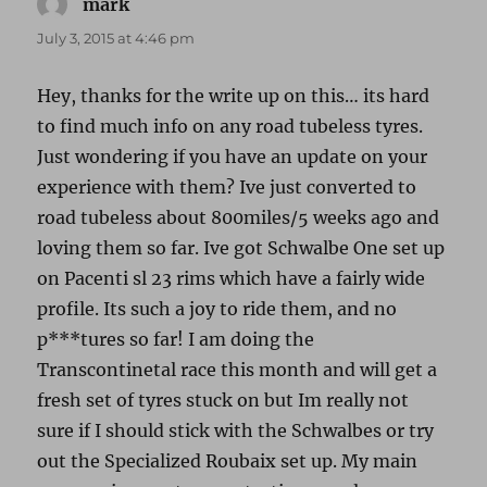
mark
says:
July 3, 2015 at 4:46 pm
Hey, thanks for the write up on this… its hard
to find much info on any road tubeless tyres.
Just wondering if you have an update on your
experience with them? Ive just converted to
road tubeless about 800miles/5 weeks ago and
loving them so far. Ive got Schwalbe One set up
on Pacenti sl 23 rims which have a fairly wide
profile. Its such a joy to ride them, and no
p***tures so far! I am doing the
Transcontinetal race this month and will get a
fresh set of tyres stuck on but Im really not
sure if I should stick with the Schwalbes or try
out the Specialized Roubaix set up. My main