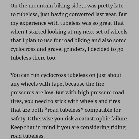
On the mountain biking side, I was pretty late
to tubeless, just having converted last year. But
my experience with tubeless was so great that
when I started looking at my next set of wheels
that I plan to use for road biking and also some
cyclocross and gravel grinders, I decided to go
tubeless there too.
You can run cyclocross tubeless on just about
any wheels with tape, because the tire
pressures are low. But with high pressure road
tires, you need to stick with wheels and tires
that are both “road tubeless” compatible for
safety. Otherwise you risk a catastrophic failure.
Keep that in mind if you are considering riding
road tubeless.