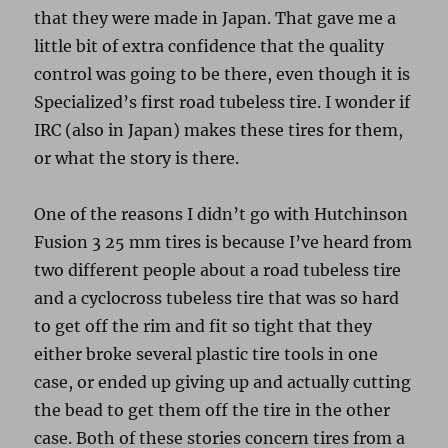
that they were made in Japan. That gave me a
little bit of extra confidence that the quality
control was going to be there, even though it is
Specialized’s first road tubeless tire. I wonder if
IRC (also in Japan) makes these tires for them,
or what the story is there.
One of the reasons I didn’t go with Hutchinson
Fusion 3 25 mm tires is because I’ve heard from
two different people about a road tubeless tire
and a cyclocross tubeless tire that was so hard
to get off the rim and fit so tight that they
either broke several plastic tire tools in one
case, or ended up giving up and actually cutting
the bead to get them off the tire in the other
case. Both of these stories concern tires from a