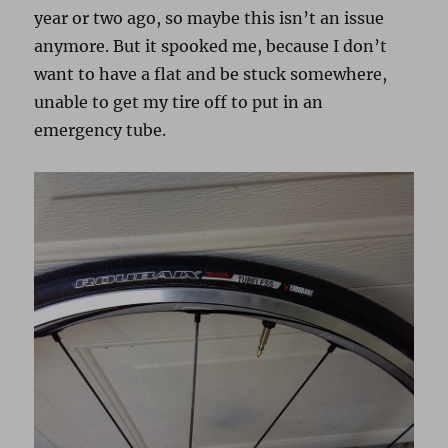
year or two ago, so maybe this isn’t an issue
anymore. But it spooked me, because I don’t
want to have a flat and be stuck somewhere,
unable to get my tire off to put in an
emergency tube.