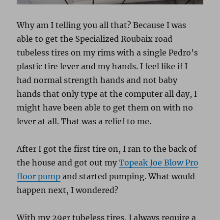
Why am I telling you all that? Because I was
able to get the Specialized Roubaix road
tubeless tires on my rims with a single Pedro’s
plastic tire lever and my hands. I feel like if I
had normal strength hands and not baby
hands that only type at the computer all day, I
might have been able to get them on with no
lever at all. That was a relief to me.
After I got the first tire on, I ran to the back of
the house and got out my
Topeak Joe Blow Pro
floor pump
and started pumping. What would
happen next, I wondered?
With my 29er tubeless tires, I always require a