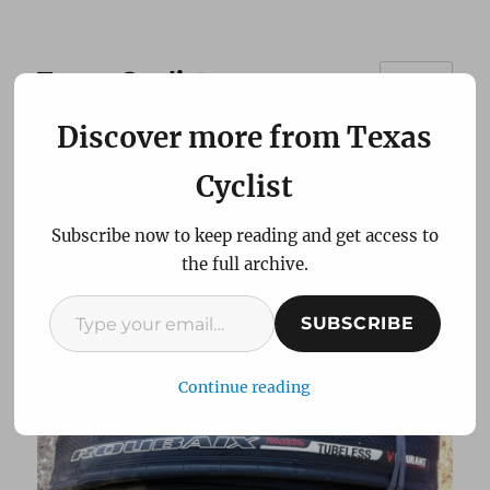
Texas Cyclist
MENU
Discover more from Texas
Review: Specialized
Cyclist
Roubaix Road Tubeless
Subscribe now to keep reading and get access to
bicycle tires
the full archive.
Type your email…
SUBSCRIBE
Continue reading