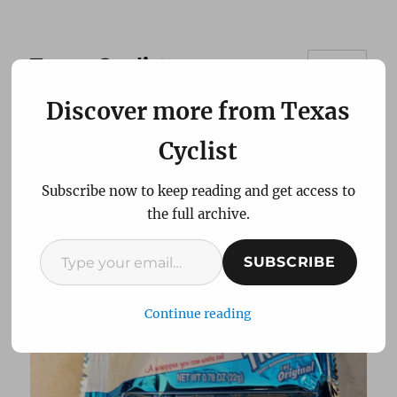
Texas Cyclist
MENU
Discover more from Texas
My Cheap But Effective
Cyclist
Energy Bar
Subscribe now to keep reading and get access to
the full archive.
Type your email…
SUBSCRIBE
Continue reading