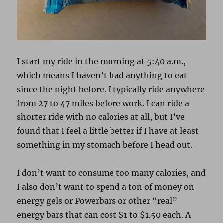
I start my ride in the morning at 5:40 a.m.,
which means I haven’t had anything to eat
since the night before. I typically ride anywhere
from 27 to 47 miles before work. I can ride a
shorter ride with no calories at all, but I’ve
found that I feel a little better if I have at least
something in my stomach before I head out.
I don’t want to consume too many calories, and
I also don’t want to spend a ton of money on
energy gels or Powerbars or other “real”
energy bars that can cost $1 to $1.50 each. A