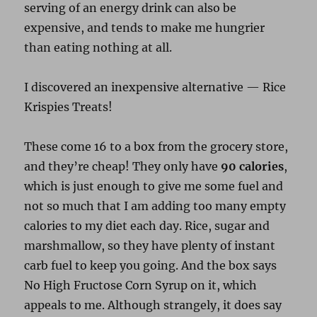
serving of an energy drink can also be
expensive, and tends to make me hungrier
than eating nothing at all.
I discovered an inexpensive alternative — Rice
Krispies Treats!
These come 16 to a box from the grocery store,
and they’re cheap! They only have
90 calories
,
which is just enough to give me some fuel and
not so much that I am adding too many empty
calories to my diet each day. Rice, sugar and
marshmallow, so they have plenty of instant
carb fuel to keep you going. And the box says
No High Fructose Corn Syrup on it, which
appeals to me. Although strangely, it does say