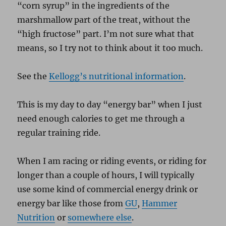
“corn syrup” in the ingredients of the
marshmallow part of the treat, without the
“high fructose” part. I’m not sure what that
means, so I try not to think about it too much.
See the
Kellogg’s nutritional information
.
This is my day to day “energy bar” when I just
need enough calories to get me through a
regular training ride.
When I am racing or riding events, or riding for
longer than a couple of hours, I will typically
use some kind of commercial energy drink or
energy bar like those from
GU
,
Hammer
Nutrition
or
somewhere else
.