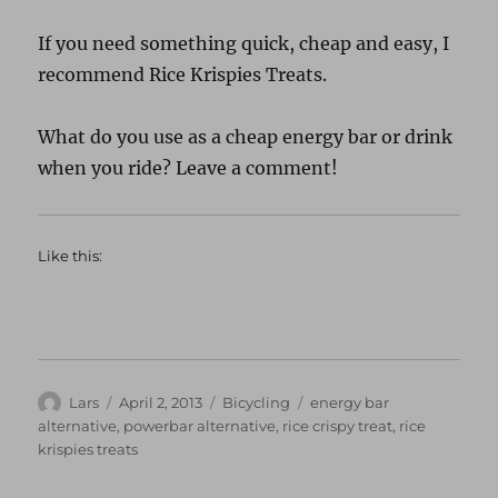
If you need something quick, cheap and easy, I
recommend Rice Krispies Treats.
What do you use as a cheap energy bar or drink
when you ride? Leave a comment!
Like this:
Author
Posted
Categories
Tags
Lars
April 2, 2013
Bicycling
energy bar
on
alternative
,
powerbar alternative
,
rice crispy treat
,
rice
krispies treats