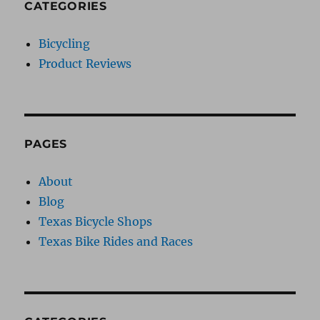
CATEGORIES
Bicycling
Product Reviews
PAGES
About
Blog
Texas Bicycle Shops
Texas Bike Rides and Races