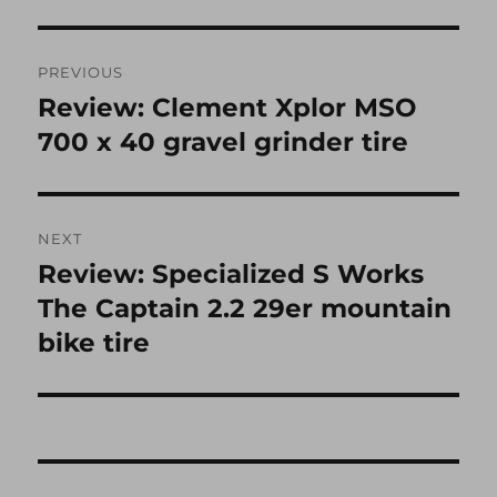
Post
PREVIOUS
navigation
Review: Clement Xplor MSO
Previous
post:
700 x 40 gravel grinder tire
NEXT
Review: Specialized S Works
Next
post:
The Captain 2.2 29er mountain
bike tire