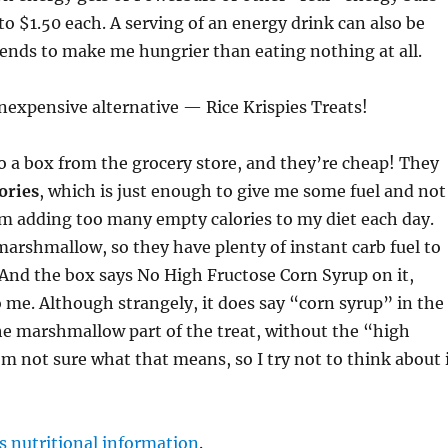
 to $1.50 each. A serving of an energy drink can also be
ends to make me hungrier than eating nothing at all.
inexpensive alternative — Rice Krispies Treats!
 a box from the grocery store, and they’re cheap! They
ories
, which is just enough to give me some fuel and not
m adding too many empty calories to my diet each day.
marshmallow, so they have plenty of instant carb fuel to
And the box says No High Fructose Corn Syrup on it,
 me. Although strangely, it does say “corn syrup” in the
he marshmallow part of the treat, without the “high
I’m not sure what that means, so I try not to think about 
s nutritional information
.