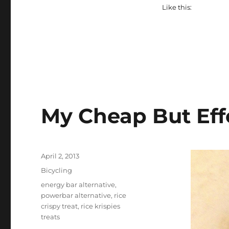
Like this:
My Cheap But Eff
Posted
April 2, 2013
on
Categories
Bicycling
Tags
energy bar alternative
,
powerbar alternative
,
rice
crispy treat
,
rice krispies
treats