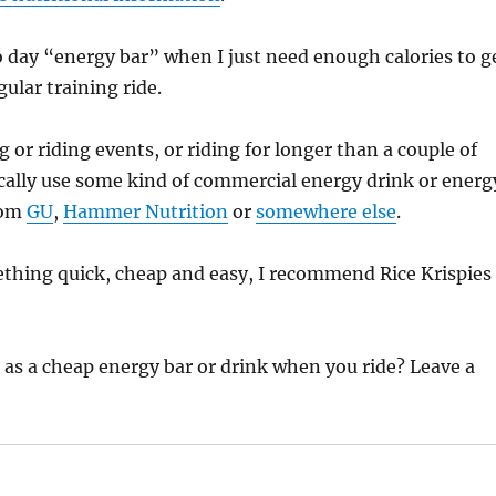
o day “energy bar” when I just need enough calories to g
ular training ride.
 or riding events, or riding for longer than a couple of
pically use some kind of commercial energy drink or energ
rom
GU
,
Hammer Nutrition
or
somewhere else
.
ething quick, cheap and easy, I recommend Rice Krispies
as a cheap energy bar or drink when you ride? Leave a