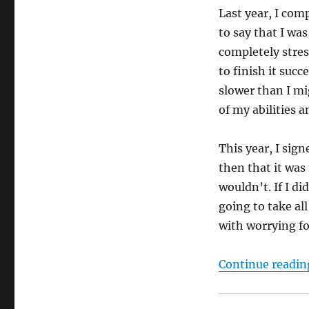
Last year, I com
to say that I was
completely stress
to finish it suc
slower than I mig
of my abilities a
This year, I sign
then that it was 
wouldn’t. If I di
going to take all
with worrying f
Continue readin