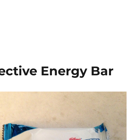
ective Energy Bar