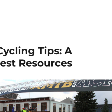
ycling Tips: A
est Resources