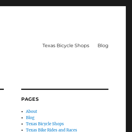
Texas Bicycle Shops
Blog
PAGES
About
Blog
Texas Bicycle Shops
Texas Bike Rides and Races