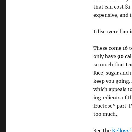
that can cost $1
expensive, and t
I discovered an 
These come 16 to
only have
90 cal
so much that I a
Rice, sugar and 
keep you going. 
which appeals to
ingredients of t
fructose” part. 
too much.
See the
Kellogg’