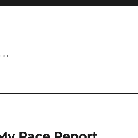
 more.
 My Race Report