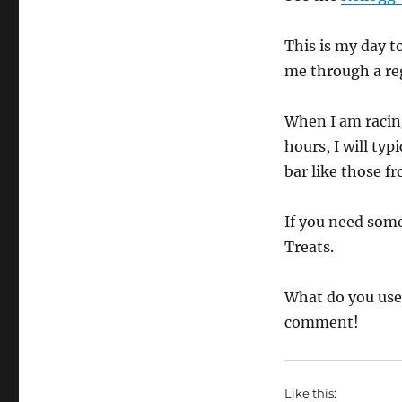
This is my day t
me through a reg
When I am racing
hours, I will ty
bar like those f
If you need som
Treats.
What do you use 
comment!
Like this: