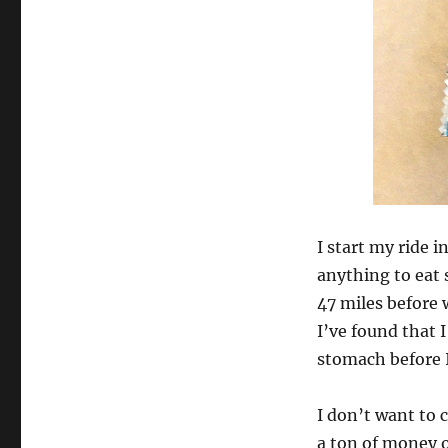
I start my ride 
anything to eat 
47 miles before w
I’ve found that I
stomach before I
I don’t want to 
a ton of money o