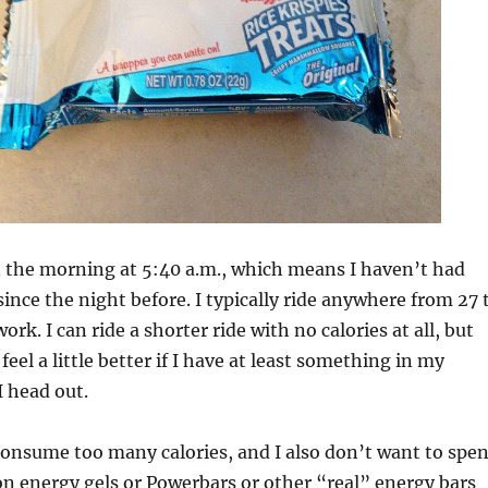
in the morning at 5:40 a.m., which means I haven’t had
since the night before. I typically ride anywhere from 27 
ork. I can ride a shorter ride with no calories at all, but
 feel a little better if I have at least something in my
 head out.
consume too many calories, and I also don’t want to spe
n energy gels or Powerbars or other “real” energy bars