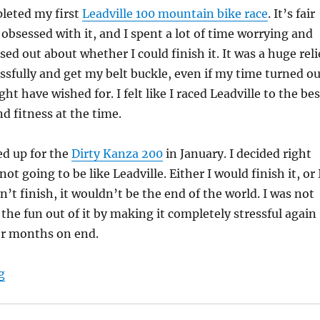
pleted my first
Leadville 100 mountain bike race
. It’s fair
 obsessed with it, and I spent a lot of time worrying and
ed out about whether I could finish it. It was a huge reli
cessfully and get my belt buckle, even if my time turned o
ht have wished for. I felt like I raced Leadville to the bes
nd fitness at the time.
ed up for the
Dirty Kanza 200
in January. I decided right
not going to be like Leadville. Either I would finish it, or 
dn’t finish, it wouldn’t be the end of the world. I was not
 the fun out of it by making it completely stressful again
or months on end.
“Dirty Kanza 200: My Race Report”
g