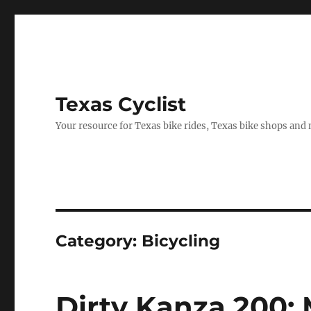
Texas Cyclist
Your resource for Texas bike rides, Texas bike shops and
Category:
Bicycling
Dirty Kanza 200: