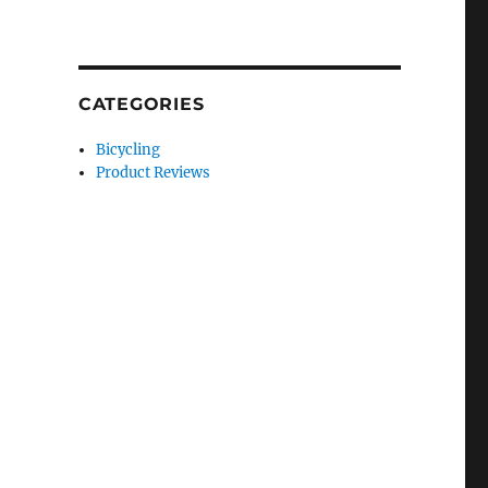
CATEGORIES
Bicycling
Product Reviews