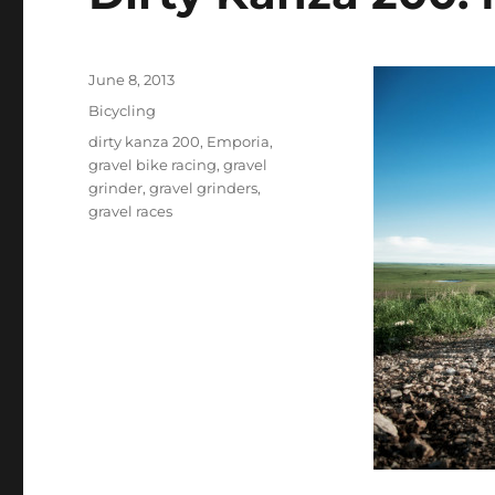
Posted
June 8, 2013
on
Categories
Bicycling
Tags
dirty kanza 200
,
Emporia
,
gravel bike racing
,
gravel
grinder
,
gravel grinders
,
gravel races