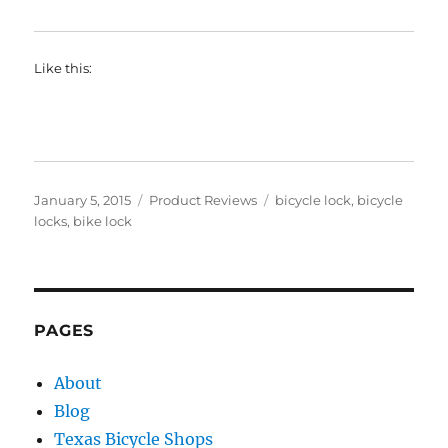
Like this:
Posted
Categories
Tags
January 5, 2015
Product Reviews
bicycle lock
,
bicycle
on
locks
,
bike lock
PAGES
About
Blog
Texas Bicycle Shops