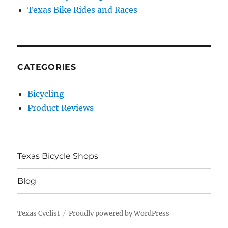
Texas Bike Rides and Races
CATEGORIES
Bicycling
Product Reviews
Texas Bicycle Shops
Blog
Texas Cyclist
Proudly powered by WordPress