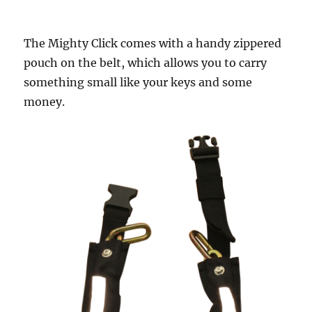
The Mighty Click comes with a handy zippered
pouch on the belt, which allows you to carry
something small like your keys and some
money.