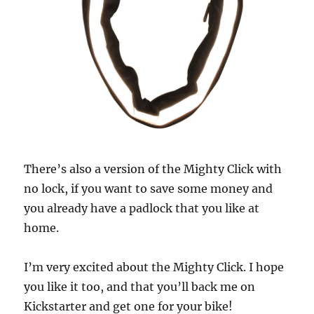
There’s also a version of the Mighty Click with
no lock, if you want to save some money and
you already have a padlock that you like at
home.
I’m very excited about the Mighty Click. I hope
you like it too, and that you’ll back me on
Kickstarter and get one for your bike!