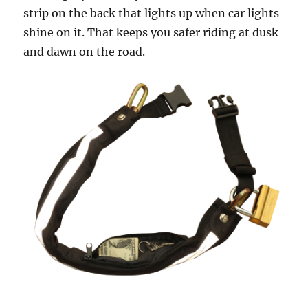
strip on the back that lights up when car lights
shine on it. That keeps you safer riding at dusk
and dawn on the road.