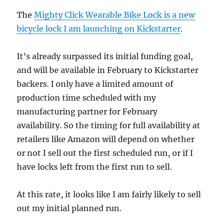
The
Mighty Click Wearable Bike Lock is a new
bicycle lock I am launching on Kickstarter
.
It’s already surpassed its initial funding goal,
and will be available in February to Kickstarter
backers. I only have a limited amount of
production time scheduled with my
manufacturing partner for February
availability. So the timing for full availability at
retailers like Amazon will depend on whether
or not I sell out the first scheduled run, or if I
have locks left from the first run to sell.
At this rate, it looks like I am fairly likely to sell
out my initial planned run.