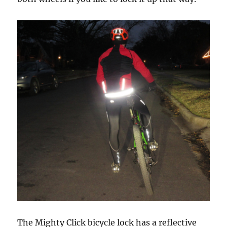
The Mighty Click bicycle lock has a reflective