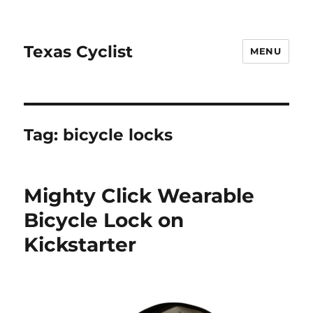
Texas Cyclist
MENU
Tag:
bicycle locks
Mighty Click Wearable
Bicycle Lock on
Kickstarter