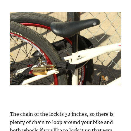
The chain of the lock is 32 inches, so there is
plenty of chain to loop around your bike and
both wheels if you like to lock it up that way.