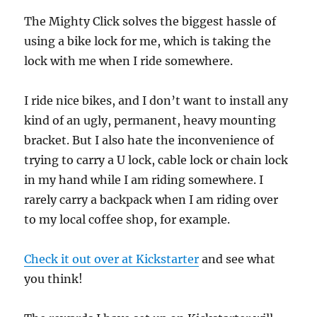
The Mighty Click solves the biggest hassle of
using a bike lock for me, which is taking the
lock with me when I ride somewhere.
I ride nice bikes, and I don’t want to install any
kind of an ugly, permanent, heavy mounting
bracket. But I also hate the inconvenience of
trying to carry a U lock, cable lock or chain lock
in my hand while I am riding somewhere. I
rarely carry a backpack when I am riding over
to my local coffee shop, for example.
Check it out over at Kickstarter
and see what
you think!