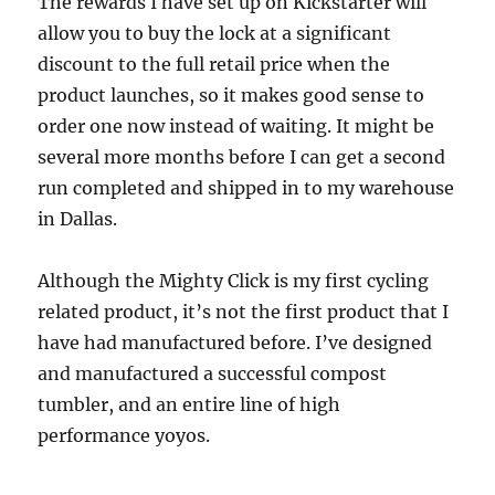
The rewards I have set up on Kickstarter will
allow you to buy the lock at a significant
discount to the full retail price when the
product launches, so it makes good sense to
order one now instead of waiting. It might be
several more months before I can get a second
run completed and shipped in to my warehouse
in Dallas.
Although the Mighty Click is my first cycling
related product, it’s not the first product that I
have had manufactured before. I’ve designed
and manufactured a successful compost
tumbler, and an entire line of high
performance yoyos.