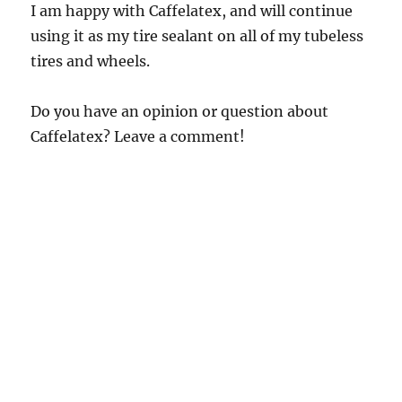
I am happy with Caffelatex, and will continue
using it as my tire sealant on all of my tubeless
tires and wheels.
Do you have an opinion or question about
Caffelatex? Leave a comment!