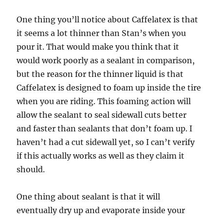
One thing you’ll notice about Caffelatex is that
it seems a lot thinner than Stan’s when you
pour it. That would make you think that it
would work poorly as a sealant in comparison,
but the reason for the thinner liquid is that
Caffelatex is designed to foam up inside the tire
when you are riding. This foaming action will
allow the sealant to seal sidewall cuts better
and faster than sealants that don’t foam up. I
haven’t had a cut sidewall yet, so I can’t verify
if this actually works as well as they claim it
should.
One thing about sealant is that it will
eventually dry up and evaporate inside your