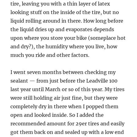
tire, leaving you with a thin layer of latex
looking stuff on the inside of the tire, but no
liquid rolling around in there. How long before
the liquid dries up and evaporates depends
upon where you store your bike (someplace hot
and dry?), the humidity where you live, how
much you ride and other factors.
I went seven months between checking my
sealant — from just before the Leadville 100
last year until March or so of this year. My tires
were still holding air just fine, but they were
completely dry in there when I popped them
open and looked inside. So I added the
recommended amount for 29er tires and easily
got them back on and sealed up with a low end