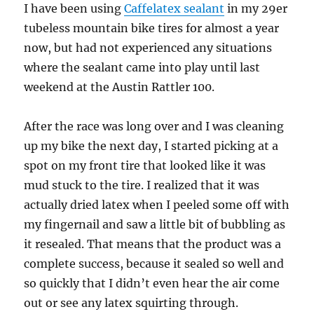
I have been using
Caffelatex sealant
in my 29er
tubeless mountain bike tires for almost a year
now, but had not experienced any situations
where the sealant came into play until last
weekend at the Austin Rattler 100.
After the race was long over and I was cleaning
up my bike the next day, I started picking at a
spot on my front tire that looked like it was
mud stuck to the tire. I realized that it was
actually dried latex when I peeled some off with
my fingernail and saw a little bit of bubbling as
it resealed. That means that the product was a
complete success, because it sealed so well and
so quickly that I didn’t even hear the air come
out or see any latex squirting through.