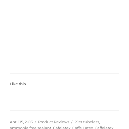
Like this:
Posted
Categories
Tags
April 15, 2013
Product Reviews
29er tubeless
,
on
ammonia free sealant
,
Cafelatex
,
Caffe Latex
,
Caffelatex
,