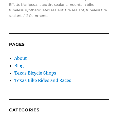
Effetto Mariposa
,
latex tire sealant
,
mountain bike
tubeless
,
synthetic latex sealant
,
tire sealant
,
tubeless tire
on
sealant
2 Comments
Review:
Caffelatex
Tubeless
Tire
Sealant
PAGES
About
Blog
Texas Bicycle Shops
Texas Bike Rides and Races
CATEGORIES