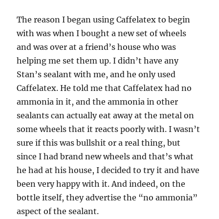
The reason I began using Caffelatex to begin
with was when I bought a new set of wheels
and was over at a friend’s house who was
helping me set them up. I didn’t have any
Stan’s sealant with me, and he only used
Caffelatex. He told me that Caffelatex had no
ammonia in it, and the ammonia in other
sealants can actually eat away at the metal on
some wheels that it reacts poorly with. I wasn’t
sure if this was bullshit or a real thing, but
since I had brand new wheels and that’s what
he had at his house, I decided to try it and have
been very happy with it. And indeed, on the
bottle itself, they advertise the “no ammonia”
aspect of the sealant.