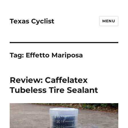
Texas Cyclist
MENU
Tag:
Effetto Mariposa
Review: Caffelatex
Tubeless Tire Sealant