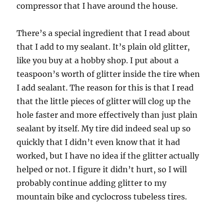
compressor that I have around the house.
There’s a special ingredient that I read about
that I add to my sealant. It’s plain old glitter,
like you buy at a hobby shop. I put about a
teaspoon’s worth of glitter inside the tire when
I add sealant. The reason for this is that I read
that the little pieces of glitter will clog up the
hole faster and more effectively than just plain
sealant by itself. My tire did indeed seal up so
quickly that I didn’t even know that it had
worked, but I have no idea if the glitter actually
helped or not. I figure it didn’t hurt, so I will
probably continue adding glitter to my
mountain bike and cyclocross tubeless tires.