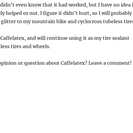
 didn’t even know that it had worked, but I have no idea i
ly helped or not. I figure it didn’t hurt, so I will probably
glitter to my mountain bike and cyclocross tubeless tire
Caffelatex, and will continue using it as my tire sealant
less tires and wheels.
opinion or question about Caffelatex? Leave a comment!