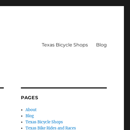
Texas Bicycle Shops
Blog
PAGES
About
Blog
Texas Bicycle Shops
Texas Bike Rides and Races