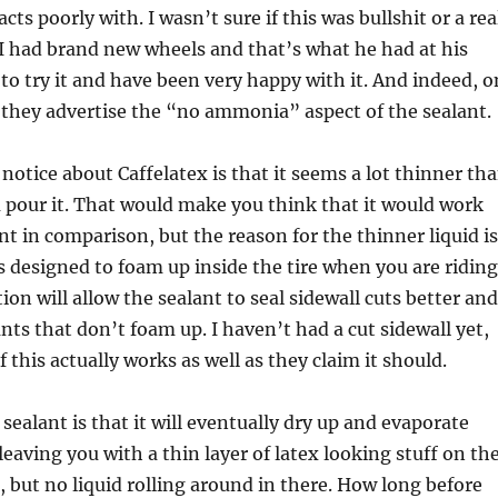
acts poorly with. I wasn’t sure if this was bullshit or a rea
 I had brand new wheels and that’s what he had at his
 to try it and have been very happy with it. And indeed, o
f, they advertise the “no ammonia” aspect of the sealant.
 notice about Caffelatex is that it seems a lot thinner th
 pour it. That would make you think that it would work
ant in comparison, but the reason for the thinner liquid is
is designed to foam up inside the tire when you are riding
ion will allow the sealant to seal sidewall cuts better and
ants that don’t foam up. I haven’t had a cut sidewall yet,
 if this actually works as well as they claim it should.
sealant is that it will eventually dry up and evaporate
 leaving you with a thin layer of latex looking stuff on th
e, but no liquid rolling around in there. How long before