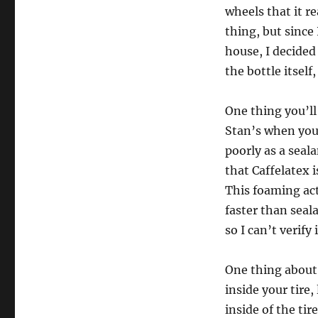
wheels that it re
thing, but since
house, I decided
the bottle itsel
One thing you’ll
Stan’s when you
poorly as a seal
that Caffelatex 
This foaming act
faster than seal
so I can’t verify
One thing about 
inside your tire,
inside of the tir