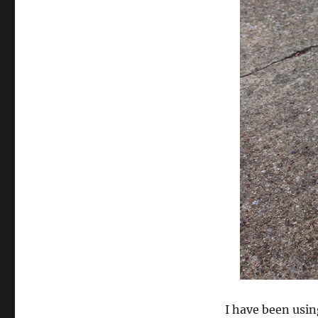
Sealant
I have been usi