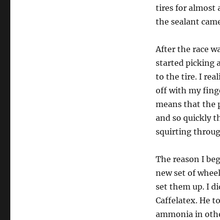
tires for almost
the sealant came
After the race w
started picking 
to the tire. I re
off with my finge
means that the p
and so quickly t
squirting throug
The reason I beg
new set of wheel
set them up. I d
Caffelatex. He t
ammonia in othe