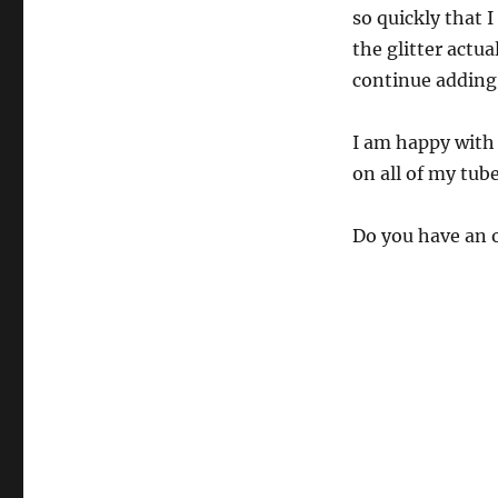
so quickly that I
the glitter actual
continue adding 
I am happy with 
on all of my tube
Do you have an 