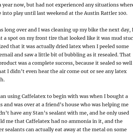
 a year now, but had not experienced any situations wher
 into play until last weekend at the Austin Rattler 100.
as long over and I was cleaning up my bike the next day, 
at a spot on my front tire that looked like it was mud stu
alized that it was actually dried latex when I peeled some
rnail and saw a little bit of bubbling as it resealed. That
roduct was a complete success, because it sealed so well
hat I didn’t even hear the air come out or see any latex
h.
an using Caffelatex to begin with was when I bought a
s and was over at a friend’s house who was helping me
idn’t have any Stan’s sealant with me, and he only used
old me that Caffelatex had no ammonia in it, and the
r sealants can actually eat away at the metal on some