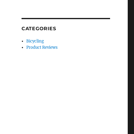
CATEGORIES
Bicycling
Product Reviews