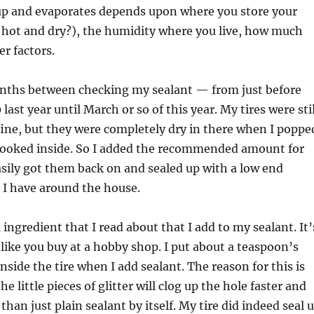
 up and evaporates depends upon where you store your
 hot and dry?), the humidity where you live, how much
er factors.
nths between checking my sealant — from just before
 last year until March or so of this year. My tires were stil
 fine, but they were completely dry in there when I poppe
ooked inside. So I added the recommended amount for
asily got them back on and sealed up with a low end
 I have around the house.
 ingredient that I read about that I add to my sealant. It’
, like you buy at a hobby shop. I put about a teaspoon’s
inside the tire when I add sealant. The reason for this is
he little pieces of glitter will clog up the hole faster and
than just plain sealant by itself. My tire did indeed seal 