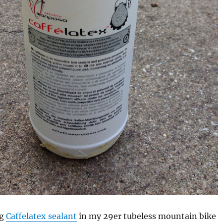
ng
Caffelatex sealant
in my 29er tubeless mountain bike