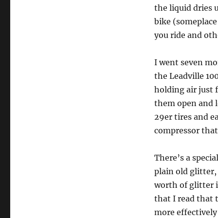
the liquid dries
bike (someplace
you ride and oth
I went seven mo
the Leadville 100
holding air just
them open and l
29er tires and e
compressor that
There’s a special
plain old glitter
worth of glitter 
that I read that t
more effectively 