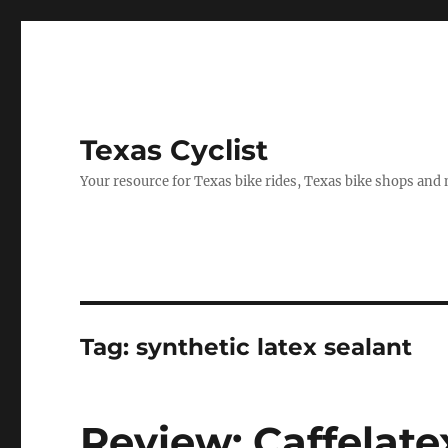
Texas Cyclist
Your resource for Texas bike rides, Texas bike shops and
Tag:
synthetic latex sealant
Review: Caffelate