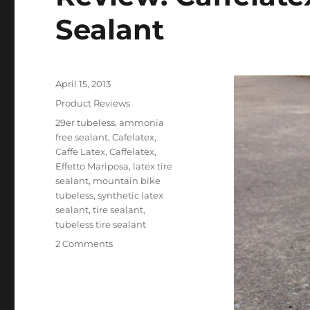
Sealant
Posted
April 15, 2013
on
Categories
Product Reviews
Tags
29er tubeless
,
ammonia
free sealant
,
Cafelatex
,
Caffe Latex
,
Caffelatex
,
Effetto Mariposa
,
latex tire
sealant
,
mountain bike
tubeless
,
synthetic latex
sealant
,
tire sealant
,
tubeless tire sealant
on
2 Comments
Review:
Caffelatex
Tubeless
Tire