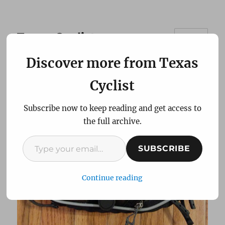
Texas Cyclist
MENU
Discover more from Texas
Review: Koki TukTuk
Cyclist
Large Bicycle Seat Bag
Subscribe now to keep reading and get access to
the full archive.
Type your email…
SUBSCRIBE
Continue reading