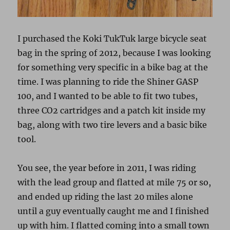
I purchased the Koki TukTuk large bicycle seat
bag in the spring of 2012, because I was looking
for something very specific in a bike bag at the
time. I was planning to ride the Shiner GASP
100, and I wanted to be able to fit two tubes,
three CO2 cartridges and a patch kit inside my
bag, along with two tire levers and a basic bike
tool.
You see, the year before in 2011, I was riding
with the lead group and flatted at mile 75 or so,
and ended up riding the last 20 miles alone
until a guy eventually caught me and I finished
up with him. I flatted coming into a small town