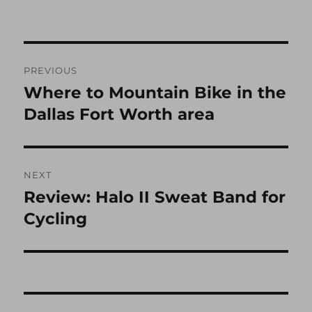
Post
PREVIOUS
navigation
Where to Mountain Bike in the
Previous
post:
Dallas Fort Worth area
NEXT
Review: Halo II Sweat Band for
Next
post:
Cycling