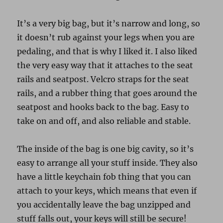
It’s a very big bag, but it’s narrow and long, so
it doesn’t rub against your legs when you are
pedaling, and that is why I liked it. I also liked
the very easy way that it attaches to the seat
rails and seatpost. Velcro straps for the seat
rails, and a rubber thing that goes around the
seatpost and hooks back to the bag. Easy to
take on and off, and also reliable and stable.
The inside of the bag is one big cavity, so it’s
easy to arrange all your stuff inside. They also
have a little keychain fob thing that you can
attach to your keys, which means that even if
you accidentally leave the bag unzipped and
stuff falls out, your keys will still be secure!