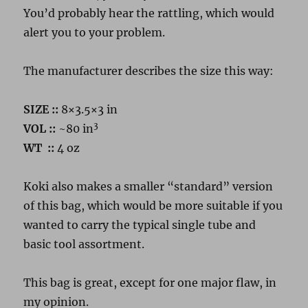
You’d probably hear the rattling, which would
alert you to your problem.
The manufacturer describes the size this way:
SIZE ::
8×3.5×3 in
3
VOL
::
~80 in
WT
::
4 oz
Koki also makes a smaller “standard” version
of this bag, which would be more suitable if you
wanted to carry the typical single tube and
basic tool assortment.
This bag is great, except for one major flaw, in
my opinion.