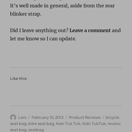
It’s well made in general, aside from the rear
blinker strap.
Did I leave anything out?
Leave a comment
and
let me know so I can update.
Like this:
Author
Posted
Categories
Tags
Lars
February 15, 2013
Product Reviews
bicycle
on
seat bag
,
bike seat bag
,
Koki Tuk Tuk
,
Koki TukTuk
,
review
,
seat bag
,
seatbag