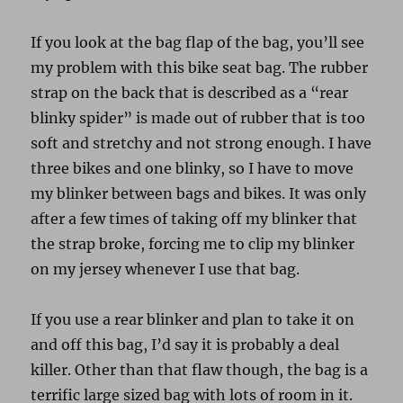
If you look at the bag flap of the bag, you’ll see
my problem with this bike seat bag. The rubber
strap on the back that is described as a “rear
blinky spider” is made out of rubber that is too
soft and stretchy and not strong enough. I have
three bikes and one blinky, so I have to move
my blinker between bags and bikes. It was only
after a few times of taking off my blinker that
the strap broke, forcing me to clip my blinker
on my jersey whenever I use that bag.
If you use a rear blinker and plan to take it on
and off this bag, I’d say it is probably a deal
killer. Other than that flaw though, the bag is a
terrific large sized bag with lots of room in it.