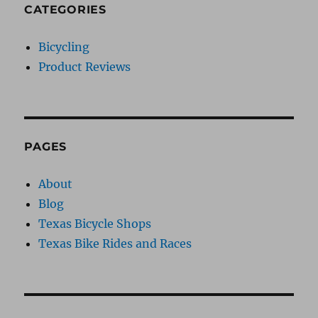
CATEGORIES
Bicycling
Product Reviews
PAGES
About
Blog
Texas Bicycle Shops
Texas Bike Rides and Races