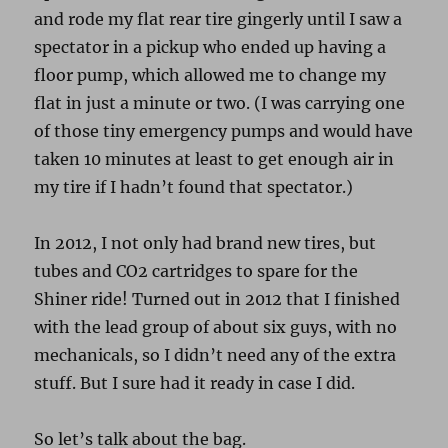
and rode my flat rear tire gingerly until I saw a
spectator in a pickup who ended up having a
floor pump, which allowed me to change my
flat in just a minute or two. (I was carrying one
of those tiny emergency pumps and would have
taken 10 minutes at least to get enough air in
my tire if I hadn’t found that spectator.)
In 2012, I not only had brand new tires, but
tubes and CO2 cartridges to spare for the
Shiner ride! Turned out in 2012 that I finished
with the lead group of about six guys, with no
mechanicals, so I didn’t need any of the extra
stuff. But I sure had it ready in case I did.
So let’s talk about the bag.