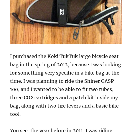
I purchased the Koki TukTuk large bicycle seat
bag in the spring of 2012, because I was looking
for something very specific in a bike bag at the
time. I was planning to ride the Shiner GASP
100, and I wanted to be able to fit two tubes,
three CO2 cartridges and a patch kit inside my
bag, along with two tire levers and a basic bike
tool.
You see, the year before in 2011, I was riding