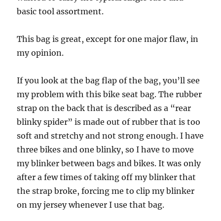
basic tool assortment.
This bag is great, except for one major flaw, in
my opinion.
If you look at the bag flap of the bag, you’ll see
my problem with this bike seat bag. The rubber
strap on the back that is described as a “rear
blinky spider” is made out of rubber that is too
soft and stretchy and not strong enough. I have
three bikes and one blinky, so I have to move
my blinker between bags and bikes. It was only
after a few times of taking off my blinker that
the strap broke, forcing me to clip my blinker
on my jersey whenever I use that bag.