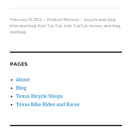
Posted
Categories
Tags
February 15, 2013
Product Reviews
bicycle seat bag
,
on
bike seat bag
,
Koki Tuk Tuk
,
Koki TukTuk
,
review
,
seat bag
,
seatbag
PAGES
About
Blog
Texas Bicycle Shops
Texas Bike Rides and Races