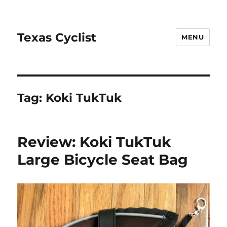
Texas Cyclist
MENU
Tag:
Koki TukTuk
Review: Koki TukTuk
Large Bicycle Seat Bag