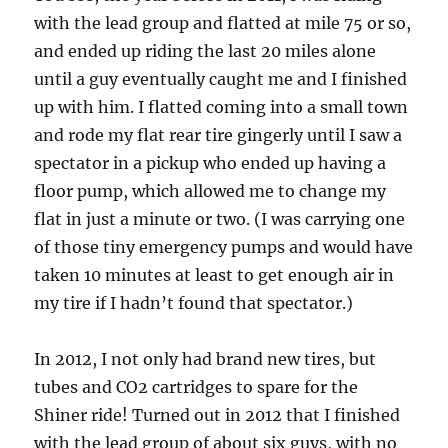
with the lead group and flatted at mile 75 or so,
and ended up riding the last 20 miles alone
until a guy eventually caught me and I finished
up with him. I flatted coming into a small town
and rode my flat rear tire gingerly until I saw a
spectator in a pickup who ended up having a
floor pump, which allowed me to change my
flat in just a minute or two. (I was carrying one
of those tiny emergency pumps and would have
taken 10 minutes at least to get enough air in
my tire if I hadn’t found that spectator.)
In 2012, I not only had brand new tires, but
tubes and CO2 cartridges to spare for the
Shiner ride! Turned out in 2012 that I finished
with the lead group of about six guys, with no