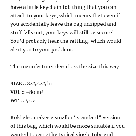
have a little keychain fob thing that you can
attach to your keys, which means that even if
you accidentally leave the bag unzipped and
stuff falls out, your keys will still be secure!
You’d probably hear the rattling, which would
alert you to your problem.
The manufacturer describes the size this way:
SIZE ::
8×3.5×3 in
3
VOL
::
~80 in
WT
::
4 oz
Koki also makes a smaller “standard” version
of this bag, which would be more suitable if you
wanted to carry the typical single tube and