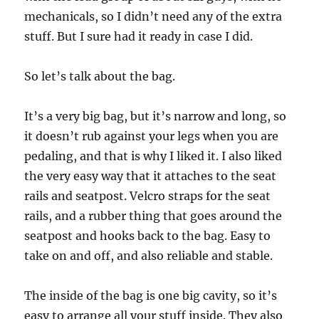
mechanicals, so I didn’t need any of the extra
stuff. But I sure had it ready in case I did.
So let’s talk about the bag.
It’s a very big bag, but it’s narrow and long, so
it doesn’t rub against your legs when you are
pedaling, and that is why I liked it. I also liked
the very easy way that it attaches to the seat
rails and seatpost. Velcro straps for the seat
rails, and a rubber thing that goes around the
seatpost and hooks back to the bag. Easy to
take on and off, and also reliable and stable.
The inside of the bag is one big cavity, so it’s
easy to arrange all your stuff inside. They also