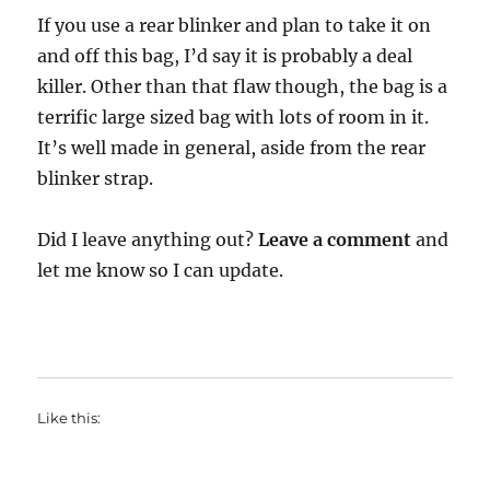
If you use a rear blinker and plan to take it on
and off this bag, I’d say it is probably a deal
killer. Other than that flaw though, the bag is a
terrific large sized bag with lots of room in it.
It’s well made in general, aside from the rear
blinker strap.
Did I leave anything out?
Leave a comment
and
let me know so I can update.
Like this: