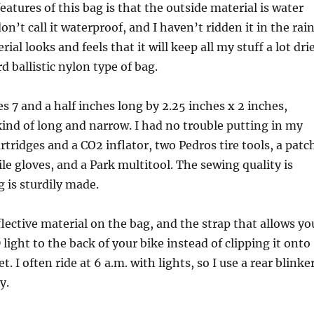
eatures of this bag is that the outside material is water
on’t call it waterproof, and I haven’t ridden it in the rai
rial looks and feels that it will keep all my stuff a lot dri
d ballistic nylon type of bag.
 7 and a half inches long by 2.25 inches x 2 inches,
ind of long and narrow. I had no trouble putting in my
rtridges and a CO2 inflator, two Pedros tire tools, a patc
trile gloves, and a Park multitool. The sewing quality is
 is sturdily made.
eflective material on the bag, and the strap that allows yo
light to the back of your bike instead of clipping it onto
t. I often ride at 6 a.m. with lights, so I use a rear blinke
y.