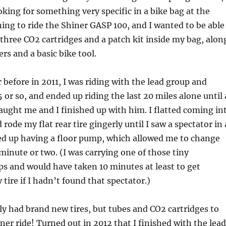
oking for something very specific in a bike bag at the
ning to ride the Shiner GASP 100, and I wanted to be able
, three CO2 cartridges and a patch kit inside my bag, alon
ers and a basic bike tool.
r before in 2011, I was riding with the lead group and
5 or so, and ended up riding the last 20 miles alone until 
aught me and I finished up with him. I flatted coming in
rode my flat rear tire gingerly until I saw a spectator in 
d up having a floor pump, which allowed me to change
 minute or two. (I was carrying one of those tiny
 and would have taken 10 minutes at least to get
tire if I hadn’t found that spectator.)
nly had brand new tires, but tubes and CO2 cartridges to
iner ride! Turned out in 2012 that I finished with the lead