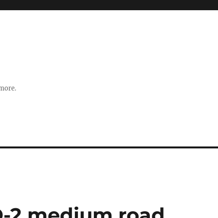
 more.
D-2 medium road