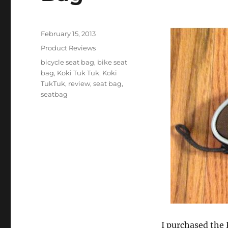
Posted
February 15, 2013
on
Categories
Product Reviews
Tags
bicycle seat bag
,
bike seat
bag
,
Koki Tuk Tuk
,
Koki
TukTuk
,
review
,
seat bag
,
seatbag
I purchased the 