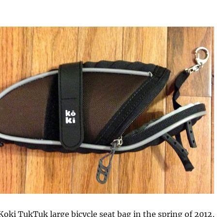
Koki TukTuk large bicycle seat bag in the spring of 2012,