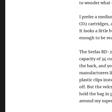
to wonder what t
I prefer a medium
CO2 cartridges, 
It looks a little
enough to be rea
The Serfas RD-2
capacity of 34 c
the back, and yo
manufacturers l
plastic clips ins
off. But the vel
hold the bag in 
around my super