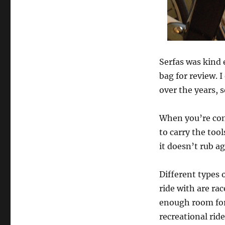
Serfas was kind
bag for review. 
over the years, so
When you’re cons
to carry the too
it doesn’t rub ag
Different types 
ride with are rac
enough room for a
recreational rid