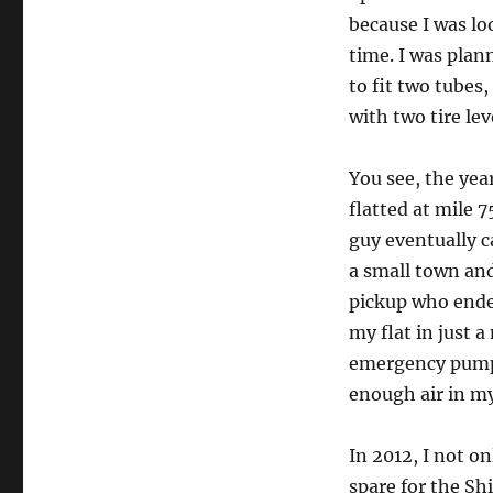
because I was lo
time. I was plan
to fit two tubes
with two tire lev
You see, the yea
flatted at mile 7
guy eventually c
a small town and 
pickup who ende
my flat in just a
emergency pumps
enough air in my 
In 2012, I not o
spare for the Sh