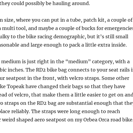
hey could possibly be hauling around.
 size, where you can put in a tube, patch kit, a couple of
a multi tool, and maybe a couple of bucks for emergencie
 bulky to the bike racing demographic, but it’s still small
sonable and large enough to pack a little extra inside.
 medium is just right in the “medium” category, with a
ubic inches. The RD2 bike bag connects to your seat rails 
ur seatpost in the front, with velcro straps. Some other
ike Topeak have changed their bags so that they have
tead of velcro, that make them a little easier to get on an
cro straps on the RD2 bag are substantial enough that the
place reliably. The straps were long enough to reach
 weird shaped aero seatpost on my Orbea Orca road bike