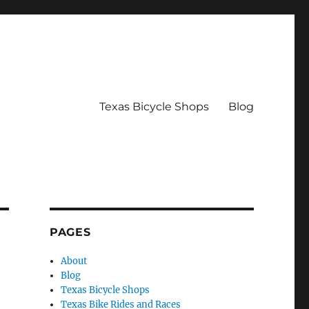
Texas Bicycle Shops
Blog
PAGES
About
Blog
Texas Bicycle Shops
Texas Bike Rides and Races