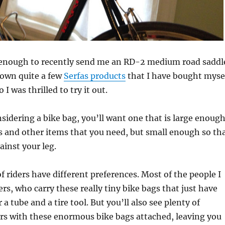
 enough to recently send me an RD-2 medium road saddl
I own quite a few
Serfas products
that I have bought myse
 I was thrilled to try it out.
idering a bike bag, you’ll want one that is large enoug
ls and other items that you need, but small enough so th
ainst your leg.
of riders have different preferences. Most of the people I
ers, who carry these really tiny bike bags that just have
 tube and a tire tool. But you’ll also see plenty of
ers with these enormous bike bags attached, leaving you