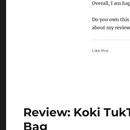
Overall, I am hap
Do you own this 
about my revie
Like this:
Review: Koki Tuk
Bag