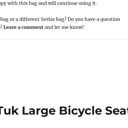
py with this bag and will continue using it.
bag or a different Serfas bag? Do you have a question
w?
Leave a comment
and let me know!
Tuk Large Bicycle Sea