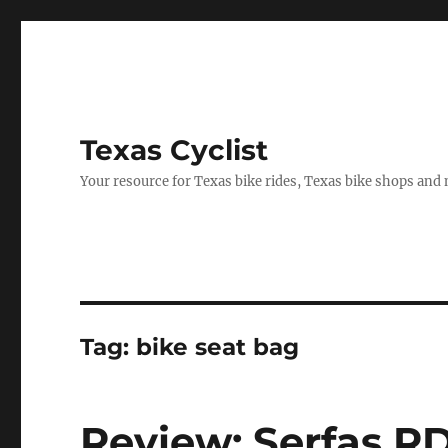
Texas Cyclist
Your resource for Texas bike rides, Texas bike shops and
Tag:
bike seat bag
Review: Serfas R