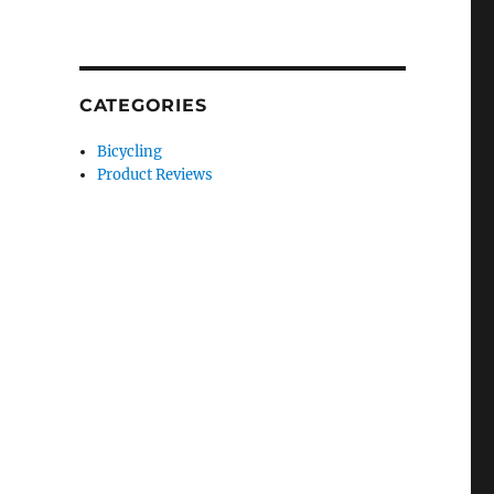
CATEGORIES
Bicycling
Product Reviews