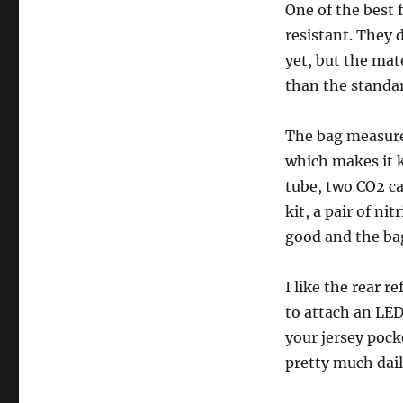
One of the best f
resistant. They d
yet, but the mate
than the standar
The bag measures
which makes it k
tube, two CO2 ca
kit, a pair of ni
good and the bag
I like the rear r
to attach an LED 
your jersey pocke
pretty much dail