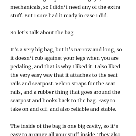
mechanicals, so I didn’t need any of the extra
stuff. But I sure had it ready in case I did.
So let’s talk about the bag.
It’s a very big bag, but it’s narrow and long, so
it doesn’t rub against your legs when you are
pedaling, and that is why I liked it. I also liked
the very easy way that it attaches to the seat
rails and seatpost. Velcro straps for the seat
rails, and a rubber thing that goes around the
seatpost and hooks back to the bag. Easy to
take on and off, and also reliable and stable.
The inside of the bag is one big cavity, so it’s
easy to arrange all your stuff inside. They also