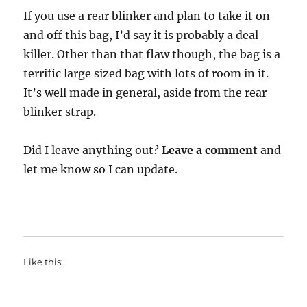
If you use a rear blinker and plan to take it on
and off this bag, I’d say it is probably a deal
killer. Other than that flaw though, the bag is a
terrific large sized bag with lots of room in it.
It’s well made in general, aside from the rear
blinker strap.
Did I leave anything out?
Leave a comment
and
let me know so I can update.
Like this: