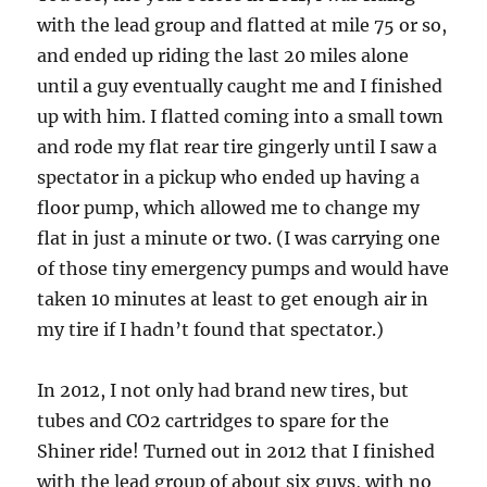
with the lead group and flatted at mile 75 or so,
and ended up riding the last 20 miles alone
until a guy eventually caught me and I finished
up with him. I flatted coming into a small town
and rode my flat rear tire gingerly until I saw a
spectator in a pickup who ended up having a
floor pump, which allowed me to change my
flat in just a minute or two. (I was carrying one
of those tiny emergency pumps and would have
taken 10 minutes at least to get enough air in
my tire if I hadn’t found that spectator.)
In 2012, I not only had brand new tires, but
tubes and CO2 cartridges to spare for the
Shiner ride! Turned out in 2012 that I finished
with the lead group of about six guys, with no