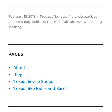
Posted
Categories
Tags
February 15, 2013
Product Reviews
bicycle seat bag
,
on
bike seat bag
,
Koki Tuk Tuk
,
Koki TukTuk
,
review
,
seat bag
,
seatbag
PAGES
About
Blog
Texas Bicycle Shops
Texas Bike Rides and Races