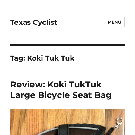
Texas Cyclist
MENU
Tag:
Koki Tuk Tuk
Review: Koki TukTuk
Large Bicycle Seat Bag