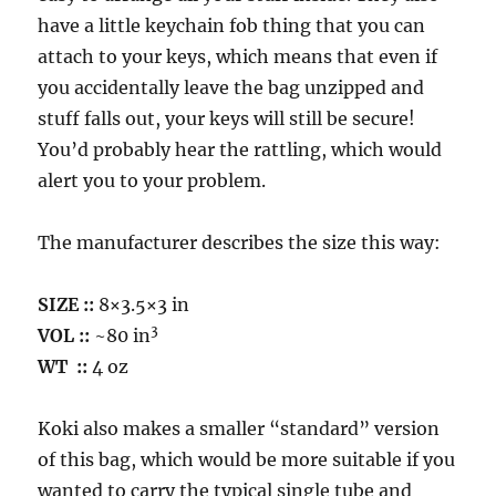
have a little keychain fob thing that you can
attach to your keys, which means that even if
you accidentally leave the bag unzipped and
stuff falls out, your keys will still be secure!
You’d probably hear the rattling, which would
alert you to your problem.
The manufacturer describes the size this way:
SIZE ::
8×3.5×3 in
3
VOL
::
~80 in
WT
::
4 oz
Koki also makes a smaller “standard” version
of this bag, which would be more suitable if you
wanted to carry the typical single tube and