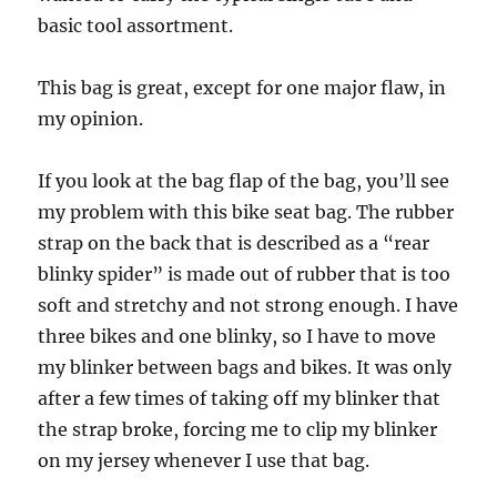
basic tool assortment.
This bag is great, except for one major flaw, in
my opinion.
If you look at the bag flap of the bag, you’ll see
my problem with this bike seat bag. The rubber
strap on the back that is described as a “rear
blinky spider” is made out of rubber that is too
soft and stretchy and not strong enough. I have
three bikes and one blinky, so I have to move
my blinker between bags and bikes. It was only
after a few times of taking off my blinker that
the strap broke, forcing me to clip my blinker
on my jersey whenever I use that bag.