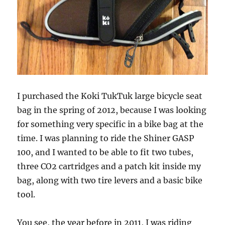
I purchased the Koki TukTuk large bicycle seat
bag in the spring of 2012, because I was looking
for something very specific in a bike bag at the
time. I was planning to ride the Shiner GASP
100, and I wanted to be able to fit two tubes,
three CO2 cartridges and a patch kit inside my
bag, along with two tire levers and a basic bike
tool.
You see, the year before in 2011, I was riding