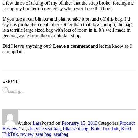
a few times of taking off my blinker that the strap broke, forcing me
to clip my blinker on my jersey whenever I use that bag.
If you use a rear blinker and plan to take it on and off this bag, I’d
say it is probably a deal killer. Other than that flaw though, the bag
is a terrific large sized bag with lots of room in it. It’s well made in
general, aside from the rear blinker strap.
Did I leave anything out?
Leave a comment
and let me know so I
can update.
Like this:
Loading…
Author
Lars
Posted on
February 15, 2013
Categories
Product
Reviews
Tags
bicycle seat bag
,
bike seat bag
,
Koki Tuk Tuk
,
Koki
TukTuk
,
review
,
seat bag
,
seatbag