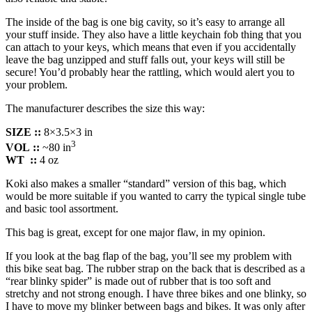
The inside of the bag is one big cavity, so it’s easy to arrange all
your stuff inside. They also have a little keychain fob thing that you
can attach to your keys, which means that even if you accidentally
leave the bag unzipped and stuff falls out, your keys will still be
secure! You’d probably hear the rattling, which would alert you to
your problem.
The manufacturer describes the size this way:
SIZE ::
8×3.5×3 in
3
VOL
::
~80 in
WT
::
4 oz
Koki also makes a smaller “standard” version of this bag, which
would be more suitable if you wanted to carry the typical single tube
and basic tool assortment.
This bag is great, except for one major flaw, in my opinion.
If you look at the bag flap of the bag, you’ll see my problem with
this bike seat bag. The rubber strap on the back that is described as a
“rear blinky spider” is made out of rubber that is too soft and
stretchy and not strong enough. I have three bikes and one blinky, so
I have to move my blinker between bags and bikes. It was only after