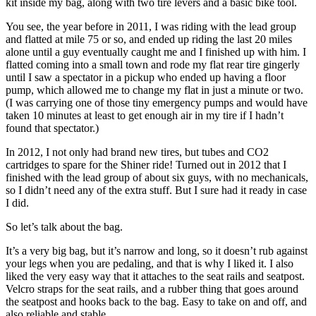
kit inside my bag, along with two tire levers and a basic bike tool.
You see, the year before in 2011, I was riding with the lead group
and flatted at mile 75 or so, and ended up riding the last 20 miles
alone until a guy eventually caught me and I finished up with him. I
flatted coming into a small town and rode my flat rear tire gingerly
until I saw a spectator in a pickup who ended up having a floor
pump, which allowed me to change my flat in just a minute or two.
(I was carrying one of those tiny emergency pumps and would have
taken 10 minutes at least to get enough air in my tire if I hadn’t
found that spectator.)
In 2012, I not only had brand new tires, but tubes and CO2
cartridges to spare for the Shiner ride! Turned out in 2012 that I
finished with the lead group of about six guys, with no mechanicals,
so I didn’t need any of the extra stuff. But I sure had it ready in case
I did.
So let’s talk about the bag.
It’s a very big bag, but it’s narrow and long, so it doesn’t rub against
your legs when you are pedaling, and that is why I liked it. I also
liked the very easy way that it attaches to the seat rails and seatpost.
Velcro straps for the seat rails, and a rubber thing that goes around
the seatpost and hooks back to the bag. Easy to take on and off, and
also reliable and stable.