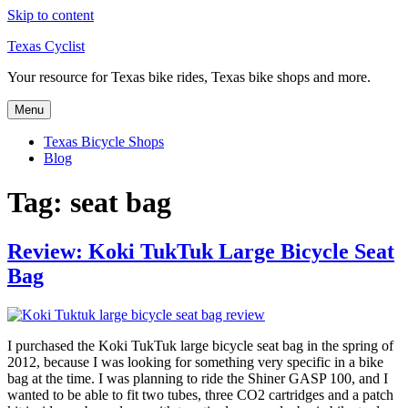
Skip to content
Texas Cyclist
Your resource for Texas bike rides, Texas bike shops and more.
Menu
Texas Bicycle Shops
Blog
Tag:
seat bag
Review: Koki TukTuk Large Bicycle Seat
Bag
I purchased the Koki TukTuk large bicycle seat bag in the spring of
2012, because I was looking for something very specific in a bike
bag at the time. I was planning to ride the Shiner GASP 100, and I
wanted to be able to fit two tubes, three CO2 cartridges and a patch